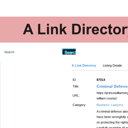
Advanced Search
A Link Directory
Listing Details
ID:
87014
Criminal Defens
Title:
https://princewilliamvi
URL:
william-county/
Category:
Business: Lawyers
A criminal defense atto
have been wrongfully 
on protecting the right
carefully examine all a