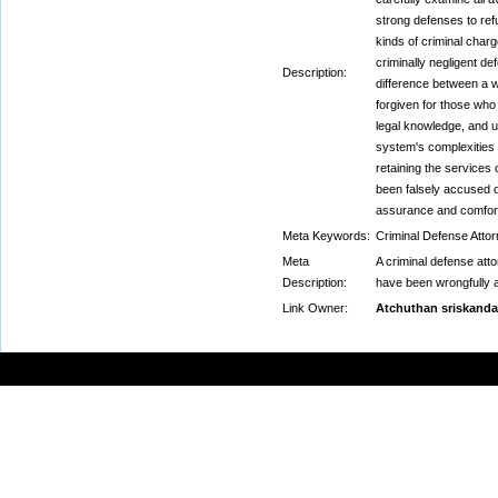
strong defenses to ref
kinds of criminal char
criminally negligent d
Description:
difference between a w
forgiven for those who 
legal knowledge, and u
system's complexities 
retaining the services
been falsely accused o
assurance and comfor
Meta Keywords:
Criminal Defense Attor
Meta
A criminal defense atto
Description:
have been wrongfully 
Link Owner:
Atchuthan sriskanda