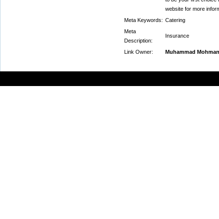
website for more infor
Meta Keywords:
Catering
Meta
Insurance
Description:
Link Owner:
Muhammad Mohma