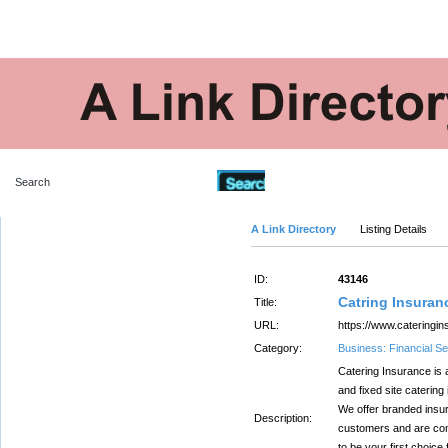
Advanced Search
A Link Directory
Listing Details
ID:
43146
Catring Insuran
Title:
URL:
https://www.cateringin
Category:
Business: Financial Se
Catering Insurance is 
and fixed site catering 
We offer branded insu
Description:
customers and are com
to be your first choice